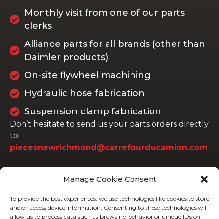
Monthly visit from one of our parts
clerks
Alliance parts for all brands (other than
Daimler products)
On-site flywheel machining
Hydraulic hose fabrication
Suspension clamp fabrication
Don’t hesitate to send us your parts orders directly
to
piecesnewrichmond@carrefourducamion.com
Manage Cookie Consent
To provide the best experiences, we use technologies like cookies to store
and/or access device information. Consenting to these technologies will
allow us to process data such as browsing behavior or unique IDs on