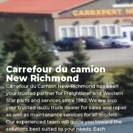
Carrefour du camion
New Richmond
Carrefour du Camion New-Richmond has been
your trusted partner for Freightliner and Western
Star parts and services since 1982. We are also
your trusted Isuzu truck dealer for sales and repair
as well as maintenance services for all models.
Our experienced team will guide you toward the
solutions best suited to your needs. Each