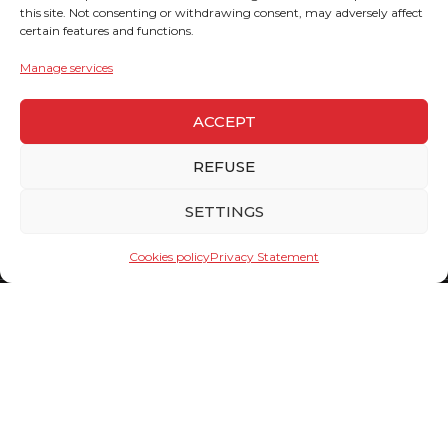
this site. Not consenting or withdrawing consent, may adversely affect
certain features and functions.
Manage services
ACCEPT
REFUSE
SETTINGS
Cookies policy
Privacy Statement
Team
Click on the name of the person you want to send