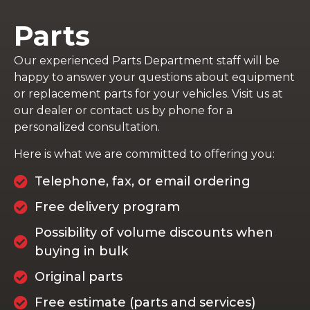
Parts
Our experienced Parts Department staff will be
happy to answer your questions about equipment
or replacement parts for your vehicles. Visit us at
our dealer or contact us by phone for a
personalized consultation.
Here is what we are committed to offering you:
Telephone, fax, or email ordering
Free delivery program
Possibility of volume discounts when
buying in bulk
Original parts
Free estimate (parts and services)