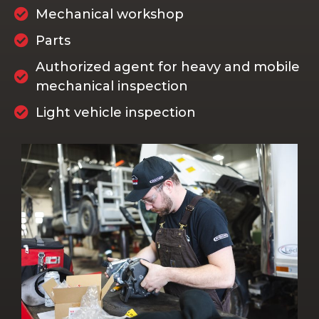
Mechanical workshop
Parts
Authorized agent for heavy and mobile
mechanical inspection
Light vehicle inspection