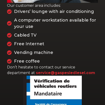
Our customer area includes:
Drivers’ lounge with air conditioning
A computer workstation available for
your use
Cabled TV
Free Internet
Vending machine
Free coffee
Don’t hesitate to contact our service
department at
service@gaspesiediesel.com