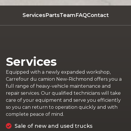
Services
Parts
Team
FAQ
Contact
Services
Equipped with a newly expanded workshop,
Carrefour du camion New-Richmond offers you a
full range of heavy-vehicle maintenance and
repair services. Our qualified technicians will take
care of your equipment and serve you efficiently
so you can return to operation quickly and with
complete peace of mind.
Sale of new and used trucks