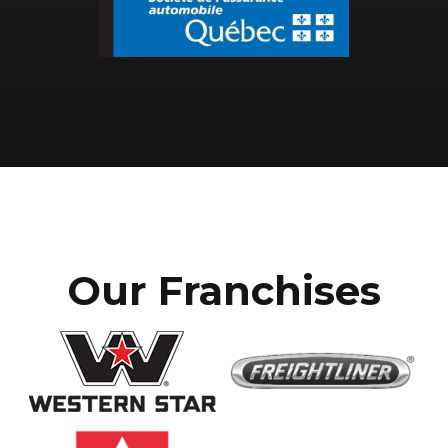
Our Franchises