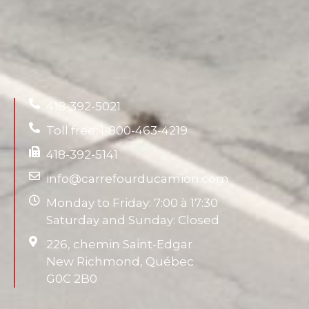
418-392-5021
Toll free: 1-800-463-4219
418-392-5141
info@carrefourducamion.com
Monday to Friday: 7:00 à 17:30
Saturday and Sunday: Closed
226, chemin Saint-Edgar
New Richmond, Québec
G0C 2B0