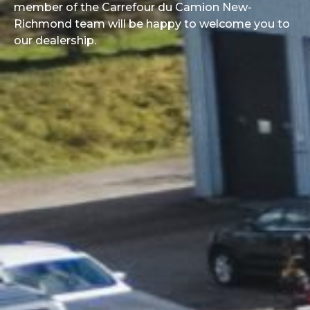
member of the Carrefour du Camion New-
Richmond team will be happy to welcome you to
our dealership.