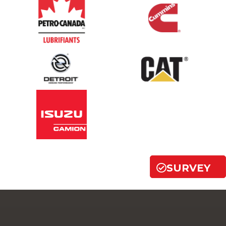
SURVEY