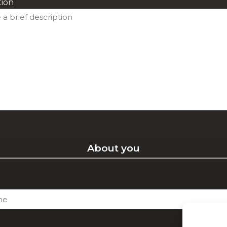
tion
About you
e