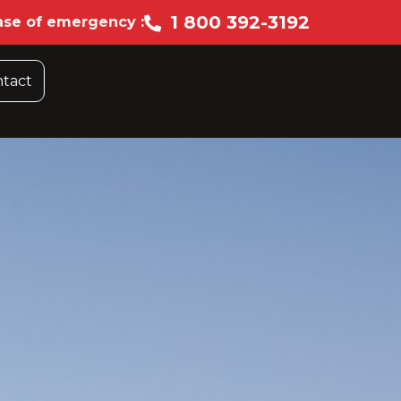
1 800 392-3192
ase of emergency :
tact