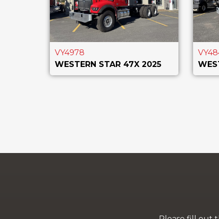
VY4978
VY48
WESTERN STAR 47X 2025
WEST
Please fill out