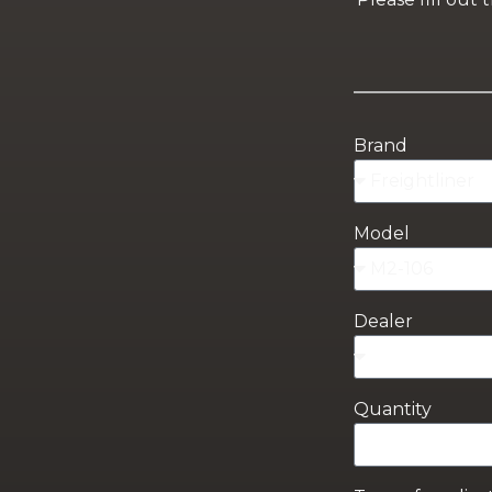
Brand
Model
Dealer
Quantity