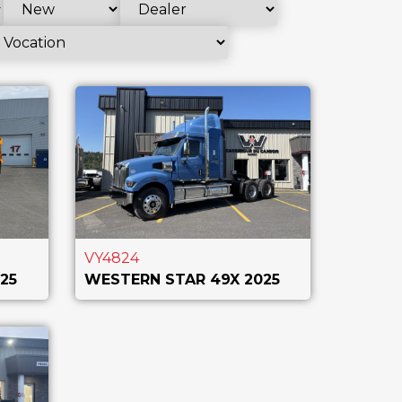
VY4824
25
WESTERN STAR 49X 2025