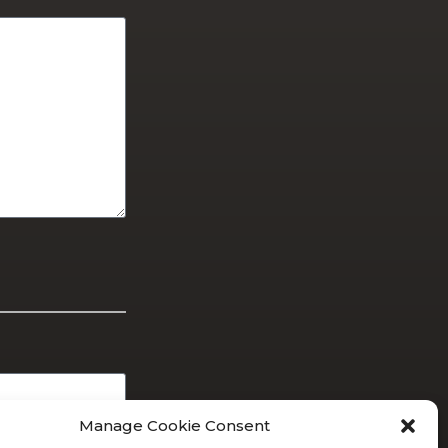
Manage Cookie Consent