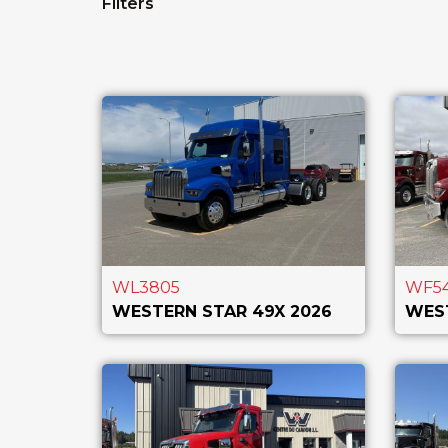
Filters
WL3805
WF5
WESTERN STAR 49X 2026
WEST