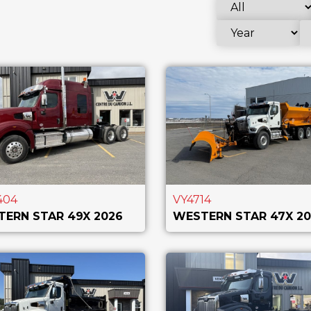
404
VY4714
ERN STAR 49X 2026
WESTERN STAR 47X 20