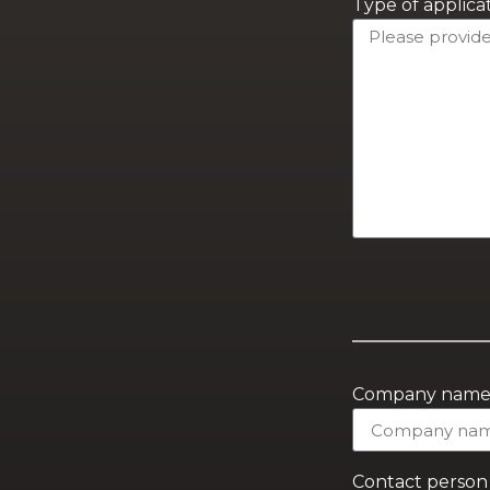
Type of applica
Company nam
Contact person