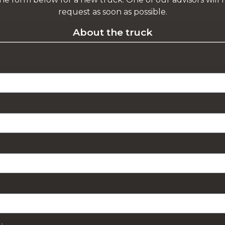
request as soon as possible.
About the truck