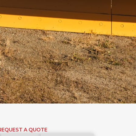
REQUEST A QUOTE