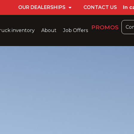
OUR DEALERSHIPS
CONTACT US
In c
PROMOS
Con
ruck inventory
About
Job Offers