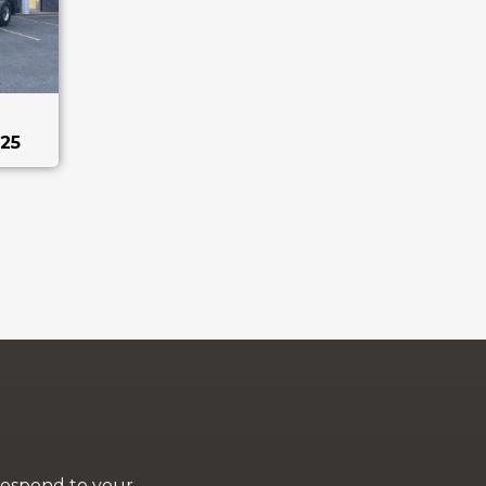
25
 respond to your