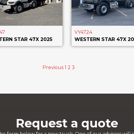
47
VY4724
ERN STAR 47X 2025
WESTERN STAR 47X 20
Previous
1
2
3
4
Next
Request a quote
 the form below for a new truck. One of our advisors will