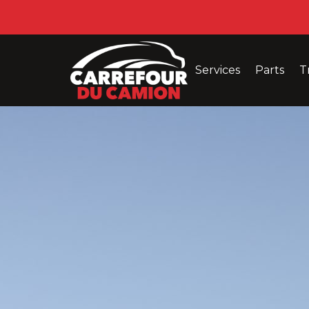
Services
Parts
T