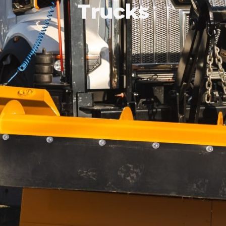
Trucks